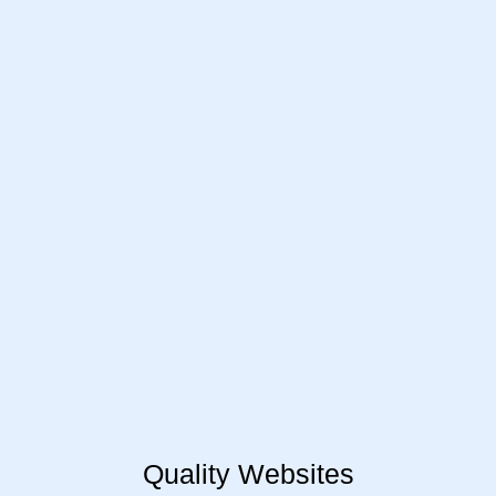
Quality Websites